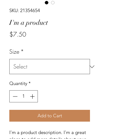
SKU: 21354654
I'm a product
Price
$7.50
Size
*
Quantity
*
Add to Cart
I'm a product description. I'm a great 