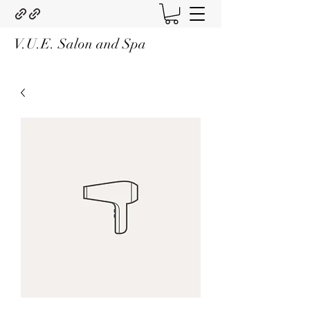
V.U.E. Salon and Spa